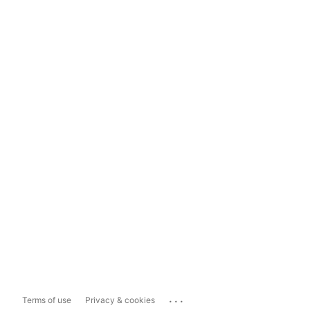
...
Terms of use
Privacy & cookies