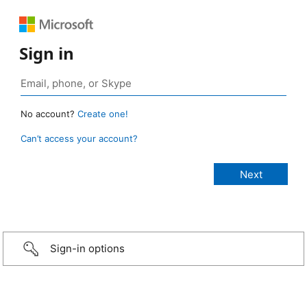
Sign in
No account?
Create one!
Can’t access your account?
Sign-in options