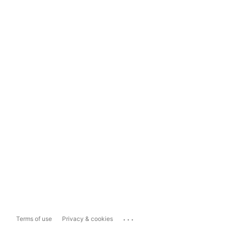
...
Terms of use
Privacy & cookies