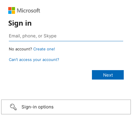
Sign in
No account?
Create one!
Can’t access your account?
Sign-in options