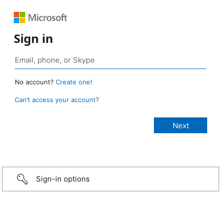
Sign in
No account?
Create one!
Can’t access your account?
Sign-in options