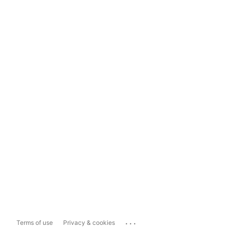
...
Terms of use
Privacy & cookies