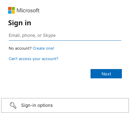
Sign in
No account?
Create one!
Can’t access your account?
Sign-in options