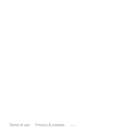
...
Terms of use
Privacy & cookies