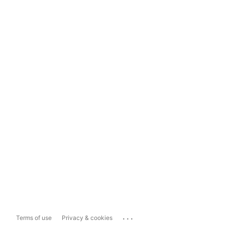
...
Terms of use
Privacy & cookies