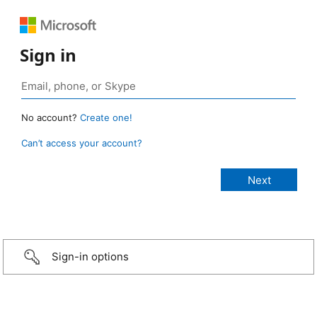
Sign in
No account?
Create one!
Can’t access your account?
Sign-in options