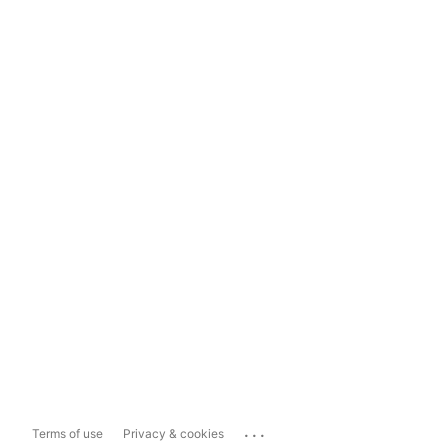
...
Terms of use
Privacy & cookies