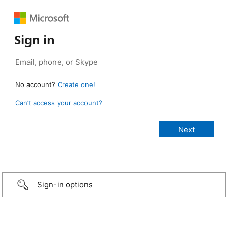
Sign in
No account?
Create one!
Can’t access your account?
Sign-in options