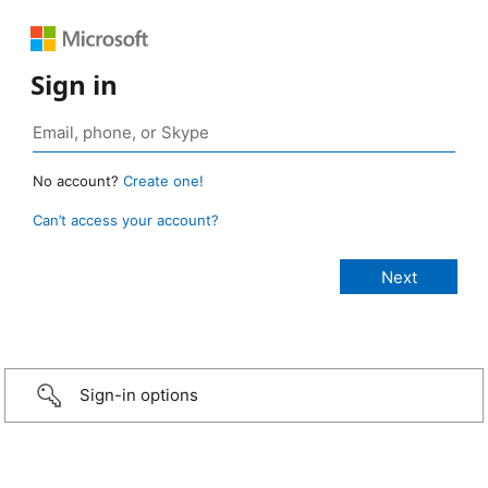
Sign in
No account?
Create one!
Can’t access your account?
Sign-in options