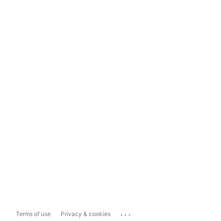
...
Terms of use
Privacy & cookies