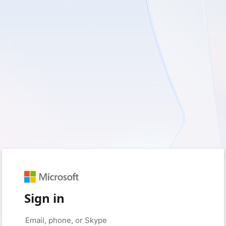
Sign in