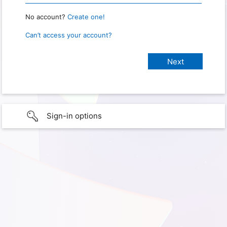
No account?
Create one!
Can’t access your account?
Sign-in options