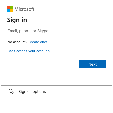
Sign in
No account?
Create one!
Can’t access your account?
Sign-in options