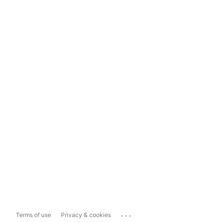
...
Terms of use
Privacy & cookies