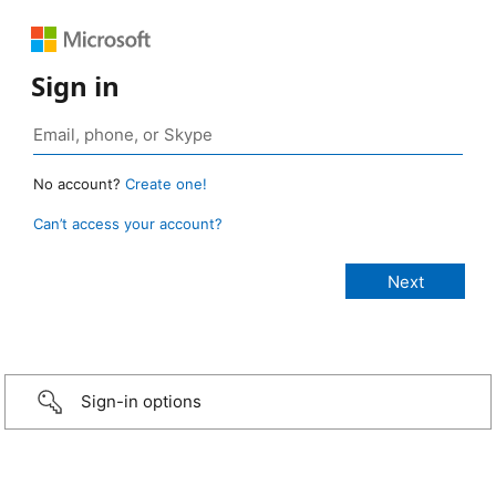
Sign in
No account?
Create one!
Can’t access your account?
Sign-in options