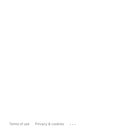
...
Terms of use
Privacy & cookies