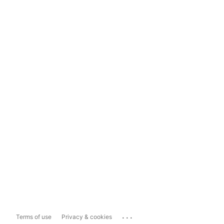
...
Terms of use
Privacy & cookies