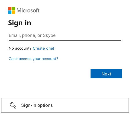
Sign in
No account?
Create one!
Can’t access your account?
Sign-in options