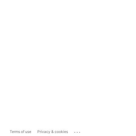
...
Terms of use
Privacy & cookies