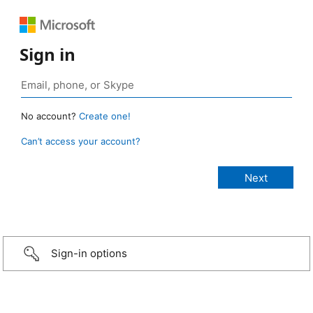
Sign in
No account?
Create one!
Can’t access your account?
Sign-in options