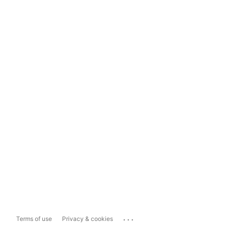
...
Terms of use
Privacy & cookies