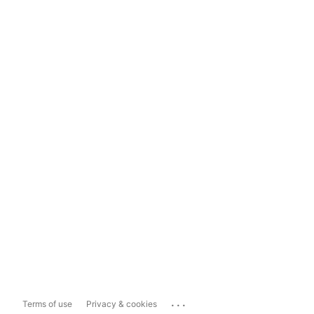
...
Terms of use
Privacy & cookies