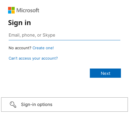
Sign in
No account?
Create one!
Can’t access your account?
Sign-in options