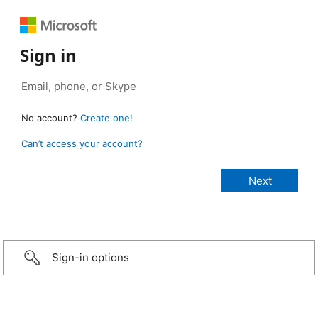
Sign in
No account?
Create one!
Can’t access your account?
Sign-in options