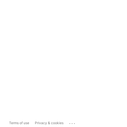
...
Terms of use
Privacy & cookies