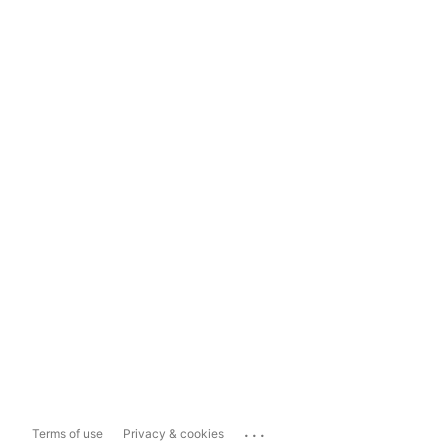
...
Terms of use
Privacy & cookies