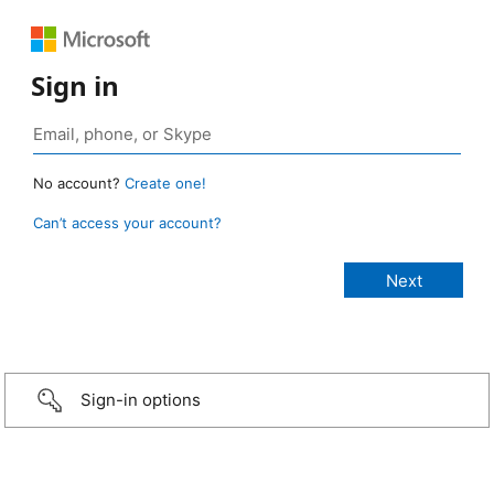
Sign in
No account?
Create one!
Can’t access your account?
Sign-in options