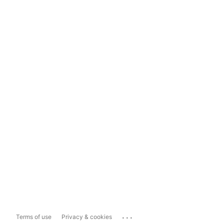
...
Terms of use
Privacy & cookies