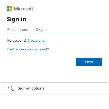
Sign in
No account?
Create one!
Can’t access your account?
Sign-in options