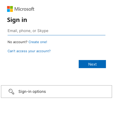
Sign in
No account?
Create one!
Can’t access your account?
Sign-in options