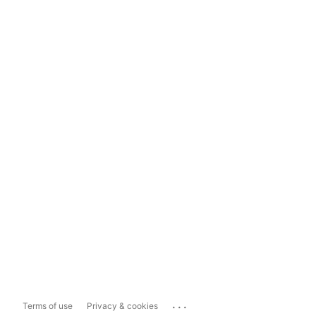
...
Terms of use
Privacy & cookies