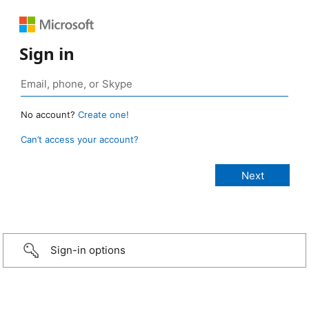
Sign in
No account?
Create one!
Can’t access your account?
Sign-in options