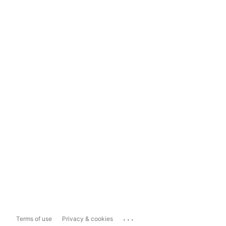
...
Terms of use
Privacy & cookies