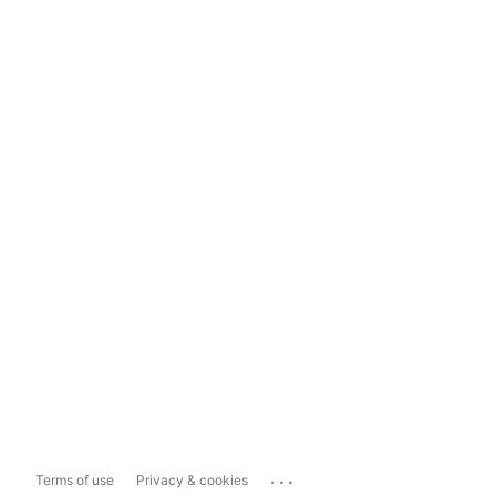
...
Terms of use
Privacy & cookies