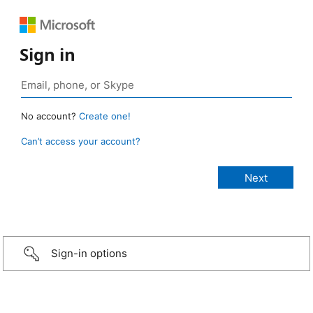
Sign in
No account?
Create one!
Can’t access your account?
Sign-in options