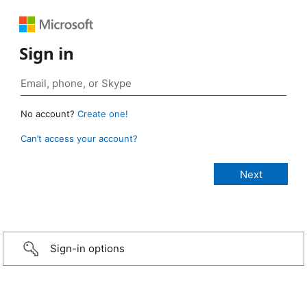
Sign in
No account?
Create one!
Can’t access your account?
Sign-in options