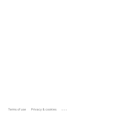
...
Terms of use
Privacy & cookies