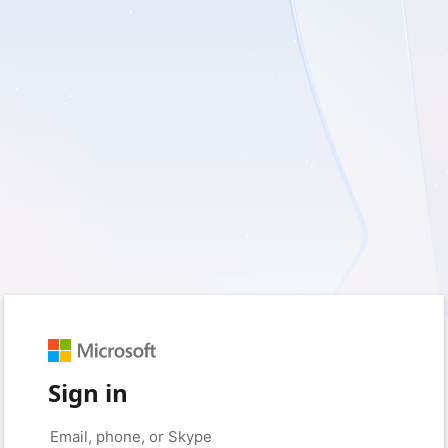
Sign in