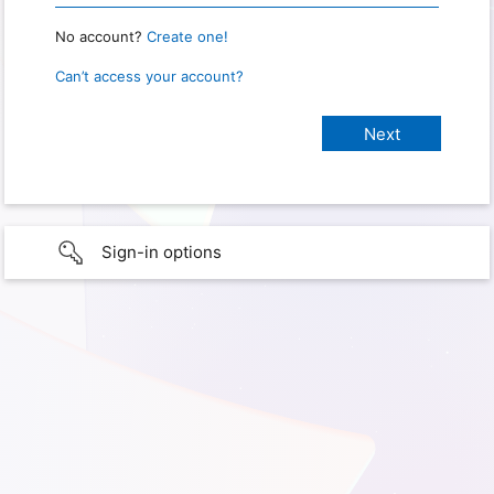
No account?
Create one!
Can’t access your account?
Sign-in options