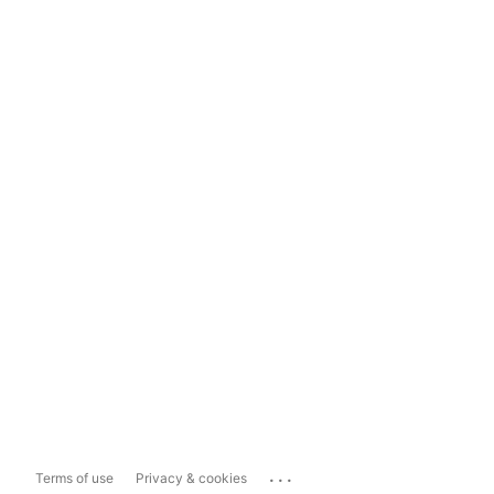
...
Terms of use
Privacy & cookies