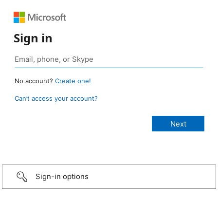
Sign in
No account?
Create one!
Can’t access your account?
Sign-in options