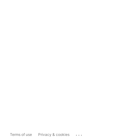
...
Terms of use
Privacy & cookies