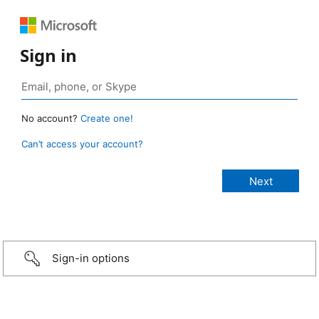
Sign in
No account?
Create one!
Can’t access your account?
Sign-in options