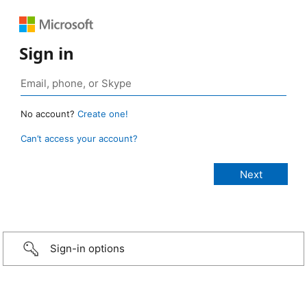
Sign in
No account?
Create one!
Can’t access your account?
Sign-in options