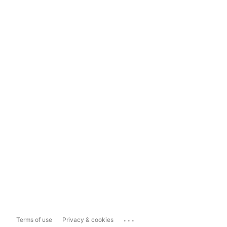
...
Terms of use
Privacy & cookies