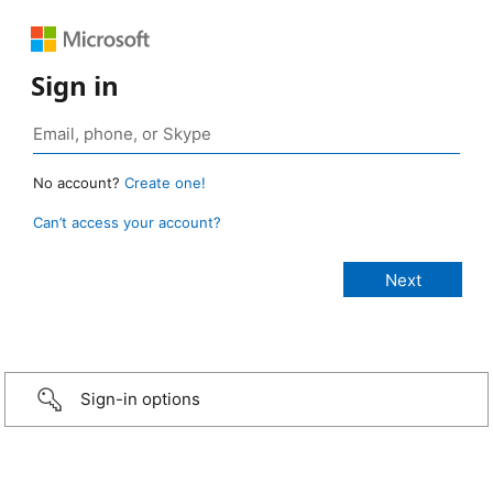
Sign in
No account?
Create one!
Can’t access your account?
Sign-in options