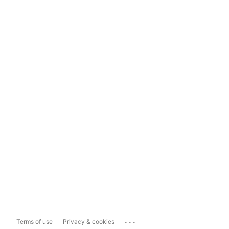
...
Terms of use
Privacy & cookies