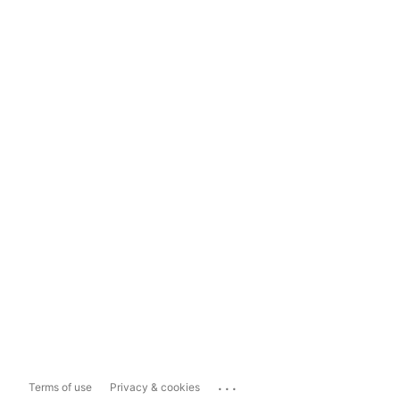
...
Terms of use
Privacy & cookies