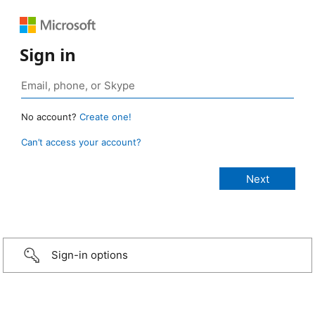
Sign in
No account?
Create one!
Can’t access your account?
Sign-in options