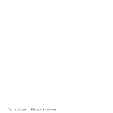
...
Terms of use
Privacy & cookies