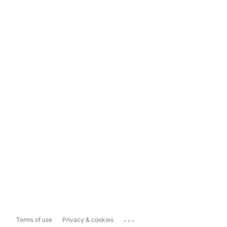
...
Terms of use
Privacy & cookies