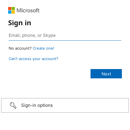
Sign in
No account?
Create one!
Can’t access your account?
Sign-in options