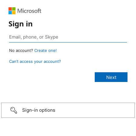
Sign in
No account?
Create one!
Can’t access your account?
Sign-in options