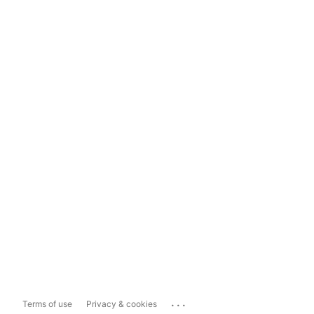
...
Terms of use
Privacy & cookies