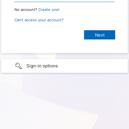
No account?
Create one!
Can’t access your account?
Sign-in options