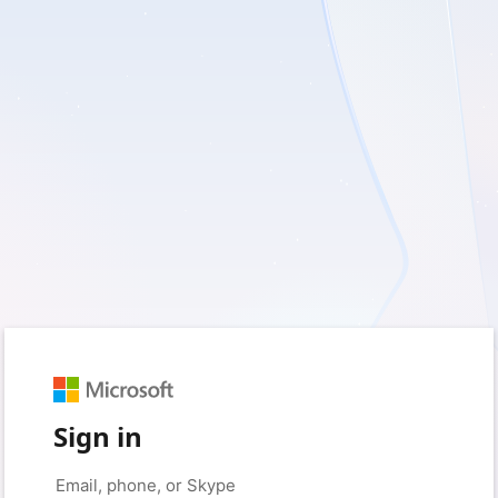
Sign in