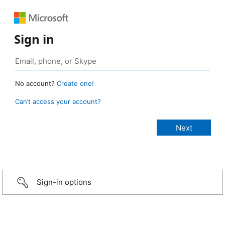
Sign in
No account?
Create one!
Can’t access your account?
Sign-in options