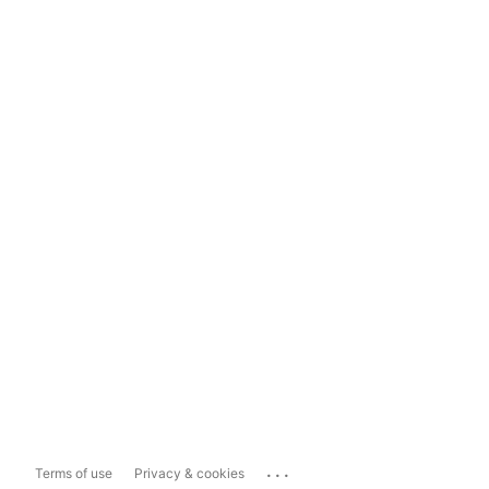
...
Terms of use
Privacy & cookies