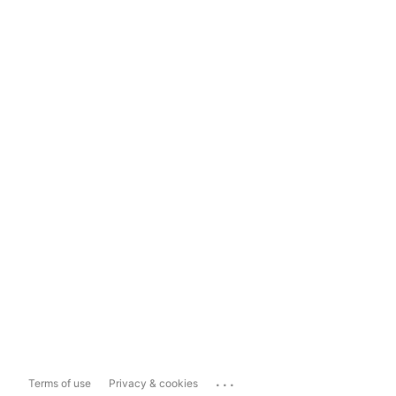
...
Terms of use
Privacy & cookies