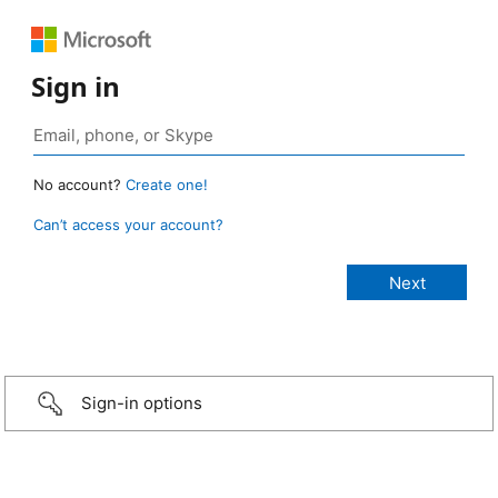
Sign in
No account?
Create one!
Can’t access your account?
Sign-in options