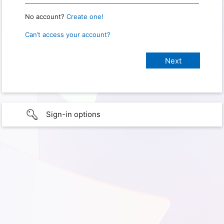
No account?
Create one!
Can’t access your account?
Sign-in options