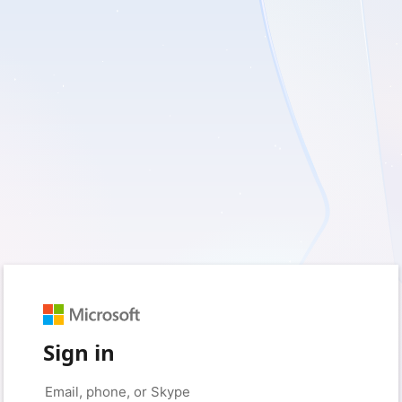
Sign in