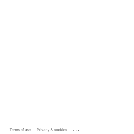
...
Terms of use
Privacy & cookies