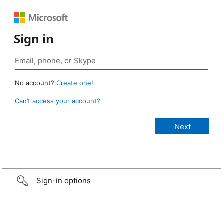
Sign in
No account?
Create one!
Can’t access your account?
Sign-in options