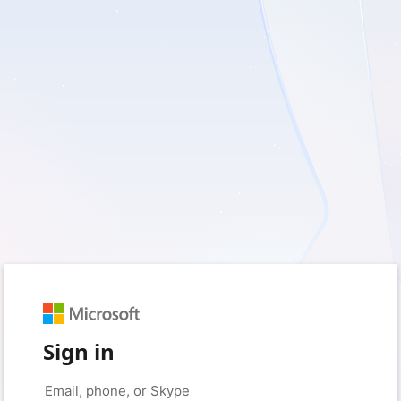
Sign in