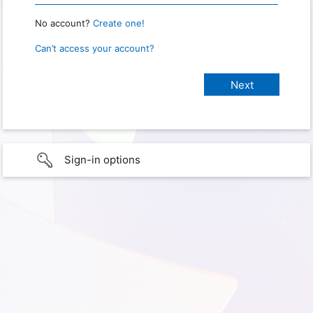
No account?
Create one!
Can’t access your account?
Sign-in options