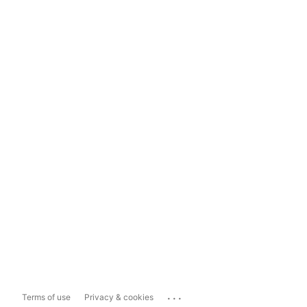
...
Terms of use
Privacy & cookies