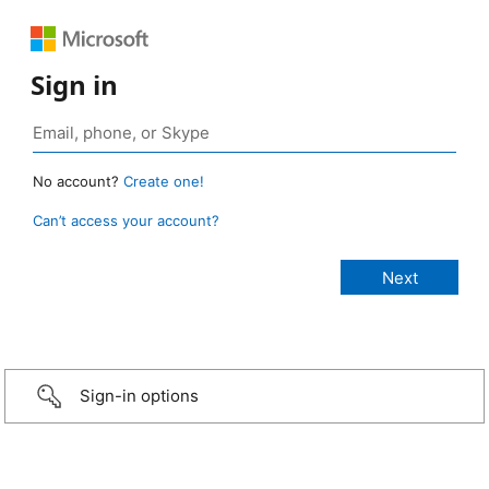
Sign in
No account?
Create one!
Can’t access your account?
Sign-in options