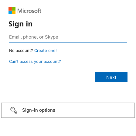
Sign in
No account?
Create one!
Can’t access your account?
Sign-in options