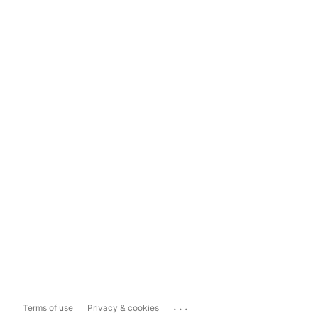
...
Terms of use
Privacy & cookies