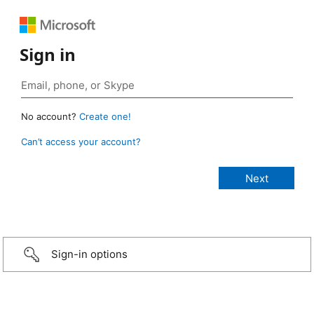
Sign in
No account?
Create one!
Can’t access your account?
Sign-in options