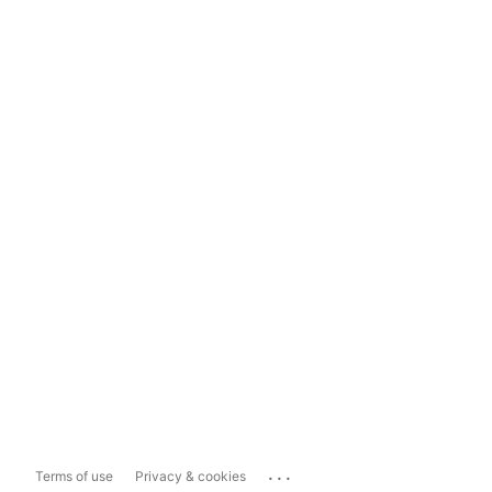
...
Terms of use
Privacy & cookies