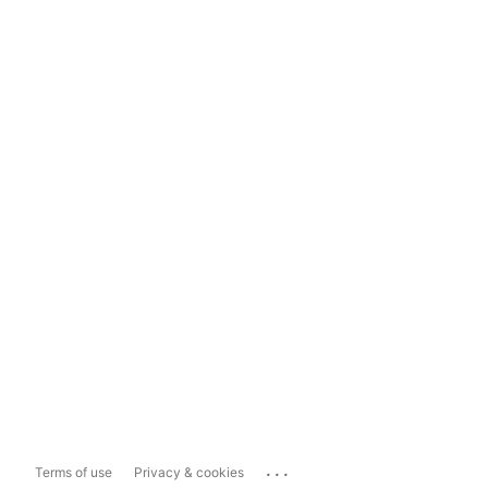
...
Terms of use
Privacy & cookies