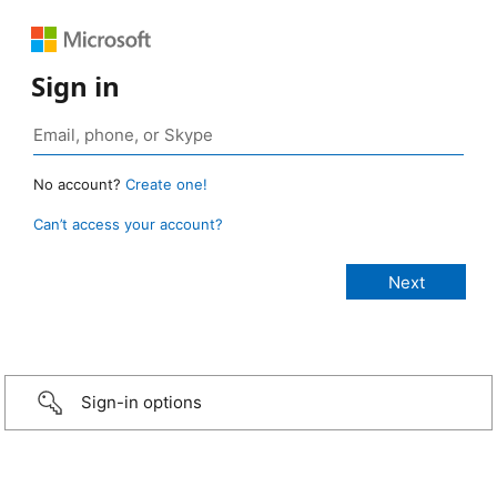
Sign in
No account?
Create one!
Can’t access your account?
Sign-in options