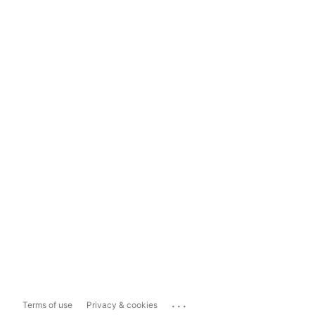
...
Terms of use
Privacy & cookies