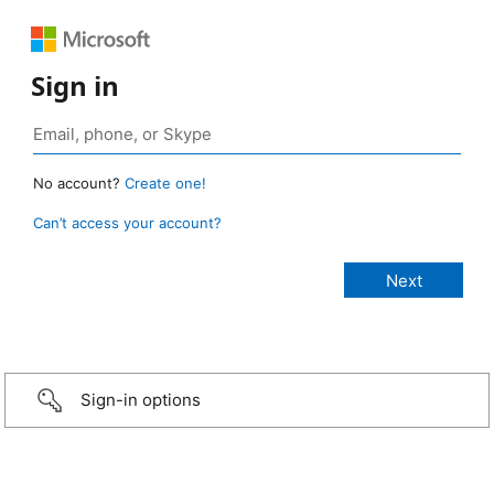
Sign in
No account?
Create one!
Can’t access your account?
Sign-in options