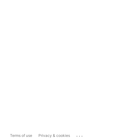
...
Terms of use
Privacy & cookies