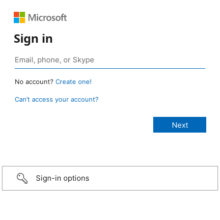
Sign in
No account?
Create one!
Can’t access your account?
Sign-in options