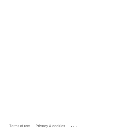
...
Terms of use
Privacy & cookies