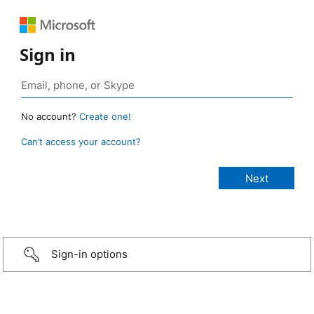
Sign in
No account?
Create one!
Can’t access your account?
Sign-in options