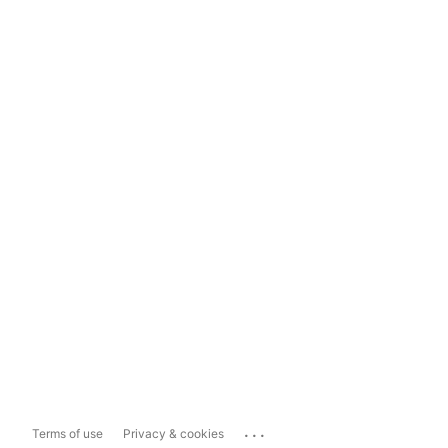
...
Terms of use
Privacy & cookies