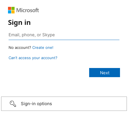
Sign in
No account?
Create one!
Can’t access your account?
Sign-in options