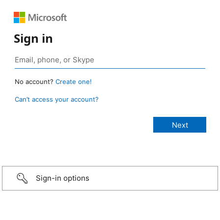
Sign in
No account?
Create one!
Can’t access your account?
Sign-in options