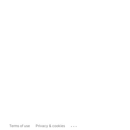
...
Terms of use
Privacy & cookies