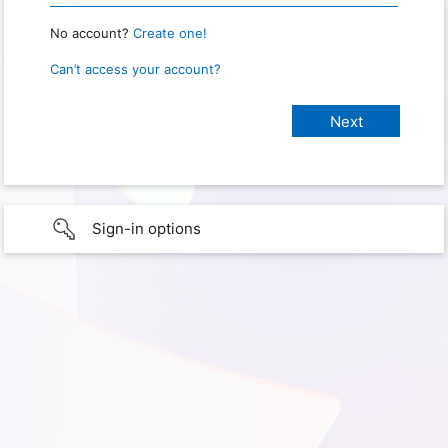
No account?
Create one!
Can’t access your account?
Sign-in options