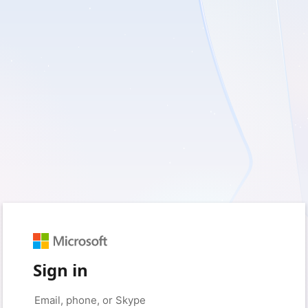
Sign in