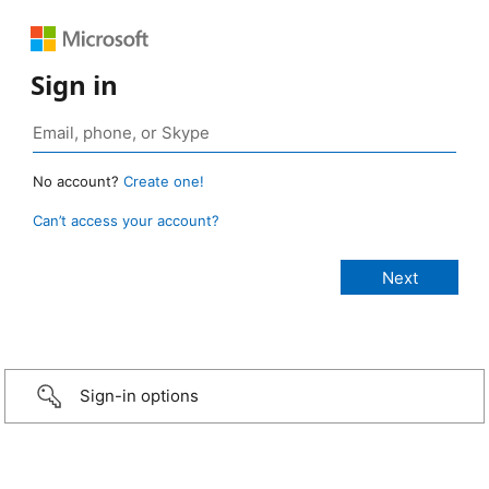
Sign in
No account?
Create one!
Can’t access your account?
Sign-in options