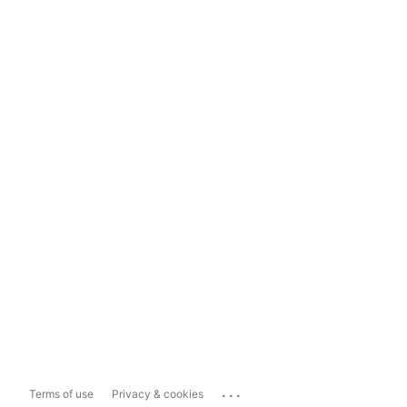
...
Terms of use
Privacy & cookies