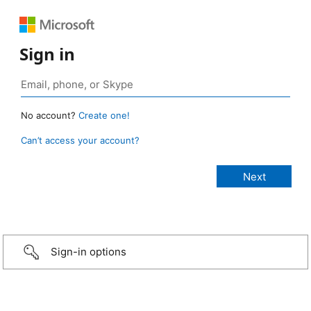
Sign in
No account?
Create one!
Can’t access your account?
Sign-in options