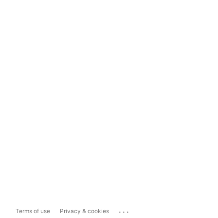
...
Terms of use
Privacy & cookies