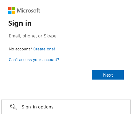
Sign in
No account?
Create one!
Can’t access your account?
Sign-in options