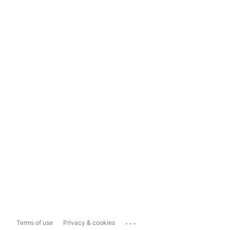
...
Terms of use
Privacy & cookies