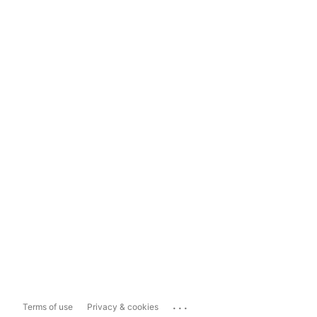
...
Terms of use
Privacy & cookies