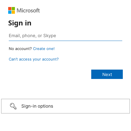
Sign in
No account?
Create one!
Can’t access your account?
Sign-in options